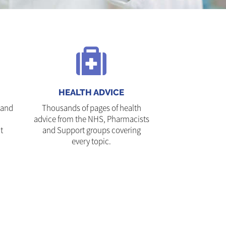
HEALTH ADVICE
 and
Thousands of pages of health
advice from the NHS, Pharmacists
t
and Support groups covering
every topic.