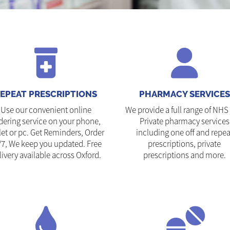
EPEAT PRESCRIPTIONS
PHARMACY SERVICES
Use our convenient online
We provide a full range of NHS
dering service on your phone,
Private pharmacy services
let or pc. Get Reminders, Order
including one off and repea
/7, We keep you updated. Free
prescriptions, private
livery available across Oxford.
prescriptions and more.