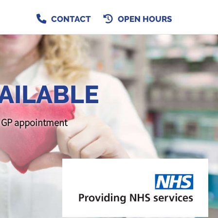
CONTACT
OPEN HOURS
AILABLE
 a GP appointment