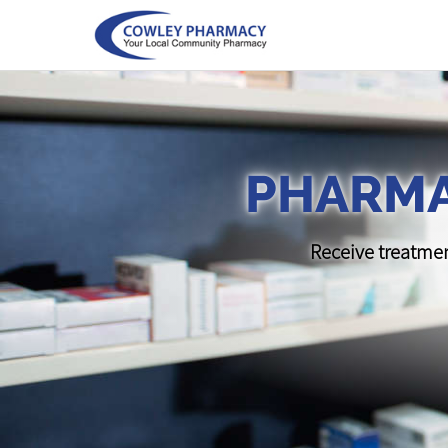
PHARMA
Receive treatmen