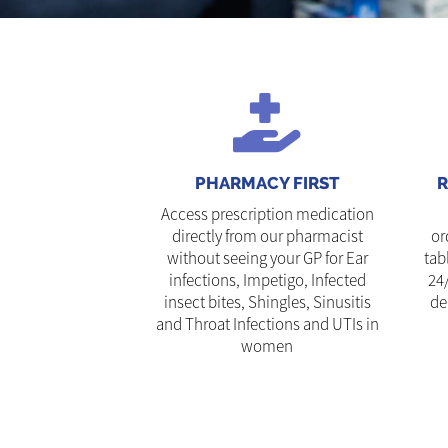
PHARMACY FIRST
R
Access prescription medication
directly from our pharmacist
or
without seeing your GP for Ear
tab
infections, Impetigo, Infected
24
insect bites, Shingles, Sinusitis
de
and Throat Infections and UTIs in
women