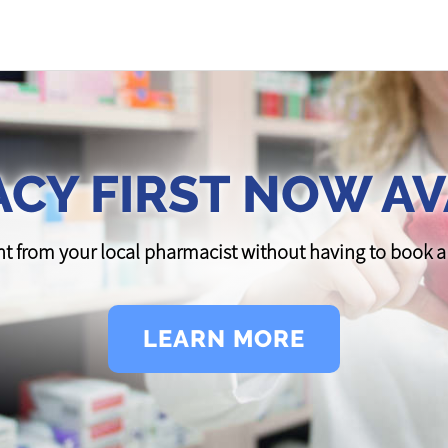
CY FIRST NOW AV
t from your local pharmacist without having to book
LEARN MORE